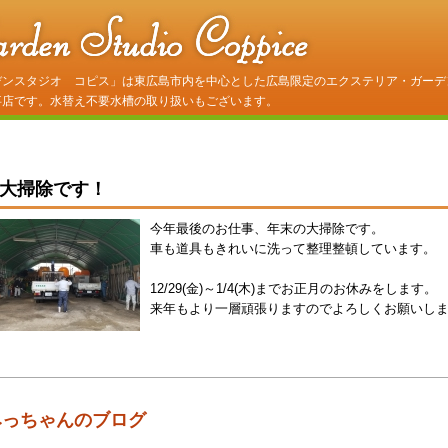
デンスタジオ コピス」は東広島市内を中心とした広島限定のエクステリア・ガーデ
事店です。水替え不要水槽の取り扱いもございます。
大掃除です！
今年最後のお仕事、年末の大掃除です。
車も道具もきれいに洗って整理整頓しています。
12/29(金)～1/4(木)までお正月のお休みをします。
来年もより一層頑張りますのでよろしくお願いし
みっちゃんのブログ