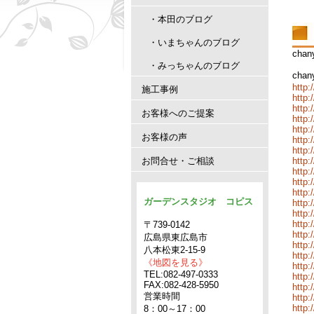
・本田のブログ
・いまちゃんのブログ
cha
・みっちゃんのブログ
cha
http:
施工事例
http:
http:
お客様へのご提案
http:
http
お客様の声
http:
http:
お問合せ・ご相談
http:
http:
http:
http:
ガーデンスタジオ コピス
http:
http:
http:
〒739-0142
http:
広島県東広島市
http:
八本松東2-15-9
http:
《地図を見る》
http:
TEL:082-497-0333
http:
FAX:082-428-5950
http:
営業時間
http:
http:
8：00～17：00