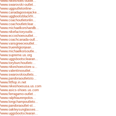
//www.nikeshoes-outlet...
//www.swarovski-outlet...
//www.uggoutletonline-...
//www.canadagoosejacke...
//www.uggbootsblackfri...
//www.coachoutletonlin...
//www.coachoutletclear...
//www.michaelkorshandb...
//www.nikefactoryoutle...
//www.eccoshoesoutlet....
//www.coachcanada-outl...
//www.vansgreeceoutlet...
//www.truereligionjean...
//www.michaelkorsoutle...
//www.supreme.us.org
//www.uggsbootsclearan...
//www.toryburchoutletc...
//www.nikeshoesstore.u...
//www.valentinooutlet....
//www.swarovskioutlets...
//www.pandoraoutletsto...
//www.fitflop.in.net
://www.nikeshoesusa.us.com
://www.asics-shoes.us.com
//www.ferragamo-outlet...
//www.ralphlaurenpolos...
//www.longchampoutleto...
//www.pandoraoutlet-st...
//www.oakleysunglasses...
//www.uggsbootsclearan...