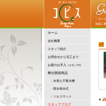
「ガー
造園工
ホーム
会社概要
スタッフ紹介
お問合せから完工まで
お庭のお手入
（カモンTV)
弊社開発商品
・水替え不要水槽
・雨水保水式
・ソルコマット
«
スタッフブログ