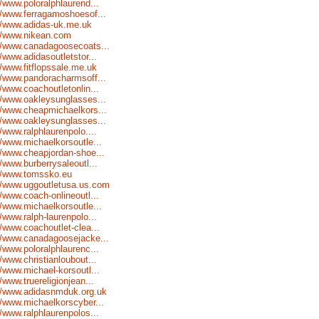
//www.poloralphlaurend...
//www.ferragamoshoesof...
//www.adidas-uk.me.uk
://www.nikean.com
//www.canadagoosecoats...
//www.adidasoutletstor...
//www.fitflopssale.me.uk
//www.pandoracharmsoff...
//www.coachoutletonlin...
//www.oakleysunglasses...
//www.cheapmichaelkors...
//www.oakleysunglasses...
//www.ralphlaurenpolo....
//www.michaelkorsoutle...
//www.cheapjordan-shoe...
//www.burberrysaleoutl...
://www.tomssko.eu
//www.uggoutletusa.us.com
//www.coach-onlineoutl...
//www.michaelkorsoutle...
//www.ralph-laurenpolo...
//www.coachoutlet-clea...
//www.canadagoosejacke...
//www.poloralphlaurenc...
//www.christianloubout...
//www.michael-korsoutl...
//www.truereligionjean...
://www.adidasnmduk.org.uk
//www.michaelkorscyber...
//www.ralphlaurenpolos...