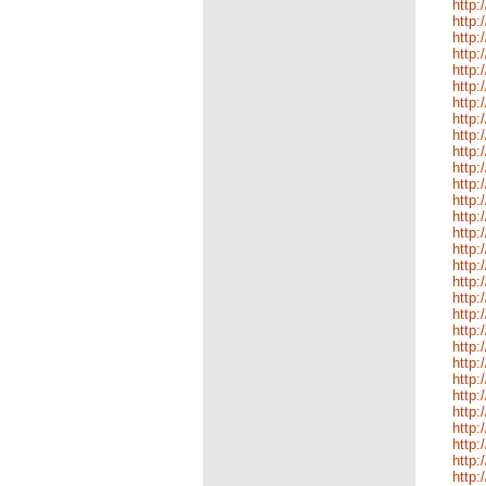
http:
http:
http:
http
http:
http:
http:
http:
http:
http:
http:
http:
http:
http:
http:
http:
http
http:
http:
http:
http:
http:
http:
http:
http:
http:
http:
http
http:
http: