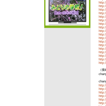
http:
http:
http:
http:
http:
http:
http:
http:
http:
http:
http:
http:
http:
http:
http
http:
http:
http:
（接続
cha
cha
http:
http:
http:
http:
http:
http: