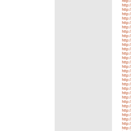
http:
http:
http:
http:
http:
http:
http:
http:
http:
http:
http:
http:
http:
http:
http:
http:
http:
http:
http:
http:
http:
http:
http
http
http:
http:
http:
http:
http:
http: