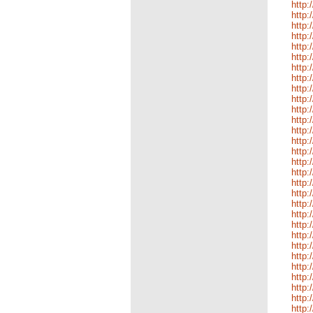
http:
http:
http:
http:
http:
http:
http:
http:
http:
http
http:
http:
http:
http:
http:
http:
http:
http:
http:
http:
http:
http:
http:
http:
http:
http:
http:
http:
http:
http: