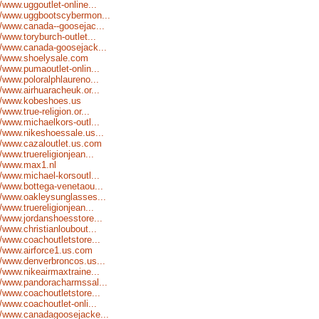
//www.uggoutlet-online...
//www.uggbootscybermon...
//www.canada--goosejac...
//www.toryburch-outlet...
//www.canada-goosejack...
//www.shoelysale.com
//www.pumaoutlet-onlin...
//www.poloralphlaureno...
//www.airhuaracheuk.or...
://www.kobeshoes.us
//www.true-religion.or...
//www.michaelkors-outl...
//www.nikeshoessale.us...
//www.cazaloutlet.us.com
//www.truereligionjean...
//www.max1.nl
//www.michael-korsoutl...
//www.bottega-venetaou...
//www.oakleysunglasses...
//www.truereligionjean...
//www.jordanshoesstore...
//www.christianloubout...
//www.coachoutletstore...
//www.airforce1.us.com
//www.denverbroncos.us...
//www.nikeairmaxtraine...
//www.pandoracharmssal...
//www.coachoutletstore...
//www.coachoutlet-onli...
//www.canadagoosejacke...