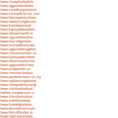
//www.cheapfootballshi...
//www.uggoutletonlines...
//www.canadiangooseout...
://www.michaelkors.eu.com
//www.lebronjamesshoes...
//www.oakleysunglasses...
//www.truereligionoutl...
//www.katespadeoutleto...
//www.nikeairmax90.nl
//www.ugg-outletonline...
//www.true-religionjea...
//www.michaelkorsoutle...
//www.uggsoutletuggboo...
//www.converseshoes.us...
//www.katespadeoutleto...
//www.nikeshoesfactory...
//www.uggsoutletsclear...
//www.pradaoutlet.us
//www.christian-loubou...
//www.pandoracharm.us.org
//www.raybansunglasses...
//www.cheapoakleysungl...
//www.christianloubout...
//oakley.sunglassess.u...
//www.christianloubout...
//www.outlettruereligi...
//www.truereligionjean...
//www.denverbroncosjer...
//www.linksoflondon.or...
//www.ralph-laurenpolo...