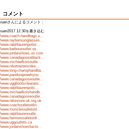
コメント
nyuanさんによるコメント：
nyuan2017.12.30を書き込む
//www.coach-handbags.u...
//www.raybansunglasses...
//www.ralphlaurenpolos...
//www.barbouroutlet.us...
://www.jordanshoes.us.com
//www.canadagooseblack...
//www.michaelkorsoutle...
//www.niketrainersnike...
//www.long-champhandba...
//www.pandorajewelryou...
//www.canadagooseoutle...
//www.uggbootsclearanc...
//www.ralphlaurenpolo....
//www.michaelkorshandb...
//www.canadagooseoutle...
//www.nikestore-uk.org.uk
//www.coachoutletonlin...
//www.moncleroutletonl...
//www.ralphlaurenoutle...
//www.hermesoutletonli...
//www.uggoutlets.ca
//www.jordanshoesfacto...