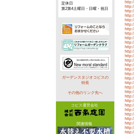
http:
定休日
http:
第2第4土曜日・日曜・祝日
http:
http
http:
http:
http:
http:
http:
http:
http:
http:
http:
http:
http:
http:
http:
ガーデンスタジオコピスの
http:
特長
http:
http:
http:
その他のリンク先へ
http:
http:
コピス運営会社
http:
http:
http:
http:
http:
関連情報
http:
http: