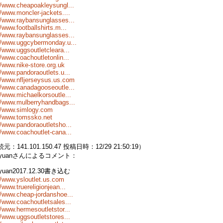
//www.cheapoakleysungl...
//www.moncler-jackets....
//www.raybansunglasses...
//www.footballshirts.m...
//www.raybansunglasses...
//www.uggcybermonday.u...
//www.uggsoutletcleara...
//www.coachoutletonlin...
//www.nike-store.org.uk
//www.pandoraoutlets.u...
//www.nfljerseysus.us.com
//www.canadagooseoutle...
//www.michaelkorsoutle...
//www.mulberryhandbags...
://www.simlogy.com
//www.tomssko.net
//www.pandoraoutletsho...
//www.coachoutlet-cana...
元：141.101.150.47 投稿日時：12/29 21:50:19）
nyuanさんによるコメント：
nyuan2017.12.30書き込む
//www.ysloutlet.us.com
//www.truereligionjean...
//www.cheap-jordanshoe...
//www.coachoutletsales...
//www.hermesoutletstor...
//www.uggsoutletstores...