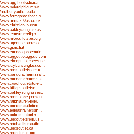
//www.ugg-bootsclearan...
//www.poloralphlaurenw...
//mulberryoutlet.outle...
//www.ferragamoshoes.o...
//www.airmax90uk.co.uk
//www.christian-loubou...
//www.oakleysunglasses...
//www.jeanstruereligio...
//www.nikeoutlets.us.org
//www.uggoutletstoreso...
//www.gionali.it
//www.canadagooseoutle...
//www.uggoutletugg.us.com
//www.cheapmlbjerseys.net
//www.raybansunglasses...
//www.mcmoutletstore.u...
//www.pandoracharmssal...
//www.pandoracharmssal...
//www.coachoutletstore...
//www.fitflopsoutletsa...
//www.oakleysunglasses...
//www.montblanc-pensou...
//www.ralphlauren-polo...
//www.pandoraoutletinc...
//www.adidastrainerssh...
//www.polo-outletonlin...
//www.uggoutletshop.us...
//www.michaelkorsoutle...
//www.uggsoutlet.ca
//www.moncler.us.org