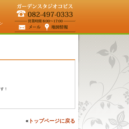
ン
ます！
«
トップページに戻る