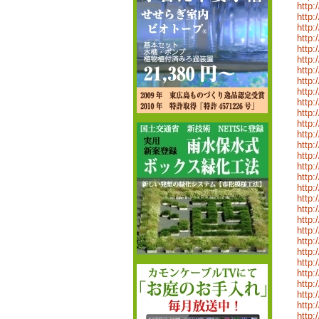
http:
http:
http:
http:
http:
http:
http:
http:
http:
http:
http:
http:
http:
http:
http:
http:
http:
http:
http:
http:
http:
http:
http:
http:
http:
http:
http:
http:
http:
http: